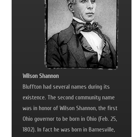
Wilson Shannon
Bluffton had several names during its
existence. The second community name
was in honor of Wilson Shannon, the first
Ohio governor to be born in Ohio (Feb. 25,
1802). In fact he was born in Barnesville,