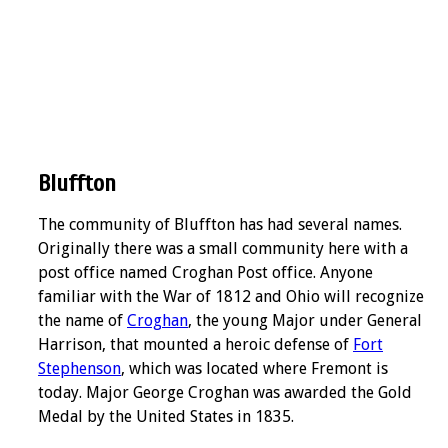
Bluffton
The community of Bluffton has had several names.
Originally there was a small community here with a
post office named Croghan Post office. Anyone
familiar with the War of 1812 and Ohio will recognize
the name of
Croghan
, the young Major under General
Harrison, that mounted a heroic defense of
Fort
Stephenson
, which was located where Fremont is
today. Major George Croghan was awarded the Gold
Medal by the United States in 1835.