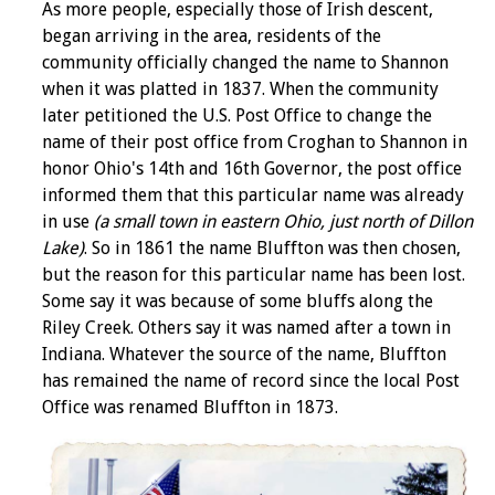
As more people, especially those of Irish descent,
began arriving in the area, residents of the
community officially changed the name to Shannon
when it was platted in 1837. When the community
later petitioned the U.S. Post Office to change the
name of their post office from Croghan to Shannon in
honor Ohio's 14th and 16th Governor, the post office
informed them that this particular name was already
in use
(a small town in eastern Ohio, just north of Dillon
Lake)
. So in 1861 the name Bluffton was then chosen,
but the reason for this particular name has been lost.
Some say it was because of some bluffs along the
Riley Creek. Others say it was named after a town in
Indiana. Whatever the source of the name, Bluffton
has remained the name of record since the local Post
Office was renamed Bluffton in 1873.