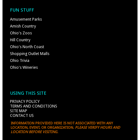
FUN STUFF
Amusement Parks
Amish Country
Ohio's Zoos
Hill Country
Ohio's North Coast
Shopping Outlet Malls
Ohio Trivia
Ohio's Wineries
USING THIS SITE
PRIVACY POLICY
TERMS AND CONDITIONS
SITE MAP
CONTACT US
INFORMATION PROVIDED HERE IS NOT ASSOCIATED WITH ANY
LOCATION, EVENT, OR ORGANIZATION.
PLEASE VERIFY HOURS AND
LOCATION BEFORE VISITING.