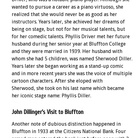
wanted to pursue a career as a piano virtuoso, she
realized that she would never be as good as her
instructors. Years later, she achieved her dreams of
being on stage, but not for her musical talents, but
for her comedic talents. Phyllis Driver met her future
husband during her senior year at Bluffton College
and they were married in 1939. Her husband with
whom she had 5 children, was named Sherwood Diller.
Years later she began working as a stand-up comic
and in more recent years she was the voice of multiple
cartoon characters. After she eloped with
Sherwood, she took on his last name which became
her iconic stage name: Phyllis Diller.
John Dillinger's Visit to Bluffton
Another note of dubious distinction happened in
Bluffton in 1933 at the Citizens National Bank. Four