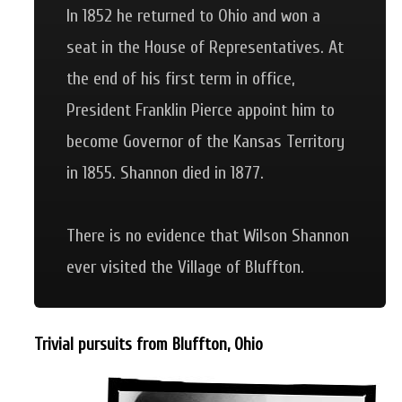
In 1852 he returned to Ohio and won a
seat in the House of Representatives. At
the end of his first term in office,
President Franklin Pierce appoint him to
become Governor of the Kansas Territory
in 1855. Shannon died in 1877.
There is no evidence that Wilson Shannon
ever visited the Village of Bluffton.
Trivial pursuits from Bluffton, Ohio