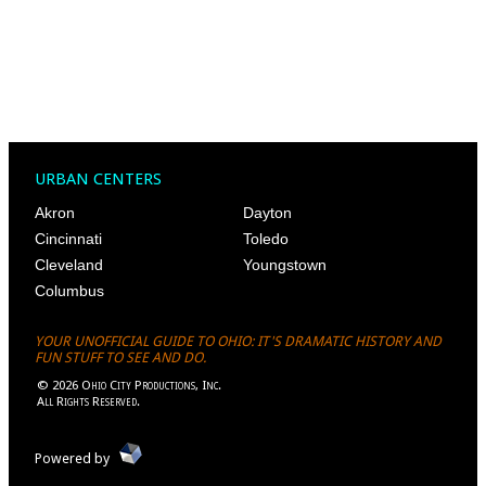
URBAN CENTERS
Akron
Dayton
Cincinnati
Toledo
Cleveland
Youngstown
Columbus
YOUR UNOFFICIAL GUIDE TO OHIO: IT'S DRAMATIC HISTORY AND
FUN STUFF TO SEE AND DO.
©
2026
Ohio City Productions, Inc
.
All Rights Reserved.
Powered by