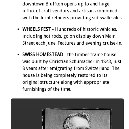
downtown Bluffton opens up to and huge
influx of craft vendors and artisans combined
with the local retailers providing sidewalk sales.
WHEELS FEST
- Hundreds of historic vehicles,
including hot rods, go on display down Main
Street each June. Features and evening cruise-in.
SWISS HOMESTEAD
- the timber frame house
was built by Christian Schumacher in 1843, just
8 years after emigrating from Switzerland. The
house is being completely restored to its
original structure along with appropriate
furnishings of the time.