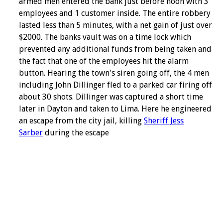
armed men entered the bank just before noon with 3
employees and 1 customer inside. The entire robbery
lasted less than 5 minutes, with a net gain of just over
$2000. The banks vault was on a time lock which
prevented any additional funds from being taken and
the fact that one of the employees hit the alarm
button. Hearing the town's siren going off, the 4 men
including John Dillinger fled to a parked car firing off
about 30 shots. Dillinger was captured a short time
later in Dayton and taken to Lima. Here he engineered
an escape from the city jail, killing
Sheriff Jess
Sarber
during the escape