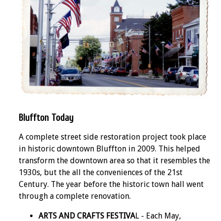
Bluffton Today
A complete street side restoration project took place
in historic downtown Bluffton in 2009. This helped
transform the downtown area so that it resembles the
1930s, but the all the conveniences of the 21st
Century. The year before the historic town hall went
through a complete renovation.
ARTS AND CRAFTS FESTIVA
L - Each May,