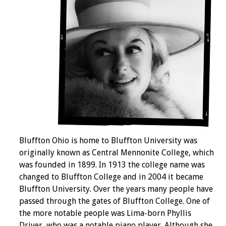
Bluffton Ohio is home to Bluffton University was
originally known as Central Mennonite College, which
was founded in 1899. In 1913 the college name was
changed to Bluffton College and in 2004 it became
Bluffton University. Over the years many people have
passed through the gates of Bluffton College. One of
the more notable people was Lima-born Phyllis
Driver, who was a notable piano player. Although she