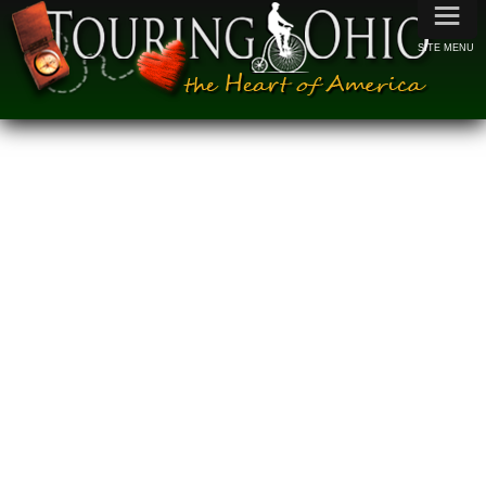
≡
SITE MENU