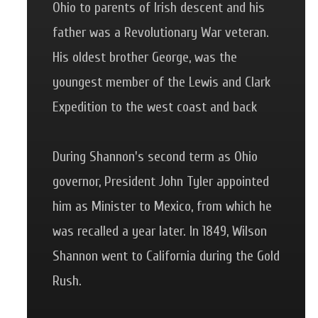
Ohio to parents of Irish descent and his
father was a Revolutionary War veteran.
His oldest brother George, was the
youngest member of the Lewis and Clark
Expedition to the west coast and back
During Shannon's second term as Ohio
governor, President John Tyler appointed
him as Minister to Mexico, from which he
was recalled a year later. In 1849, Wilson
Shannon went to California during the Gold
Rush.