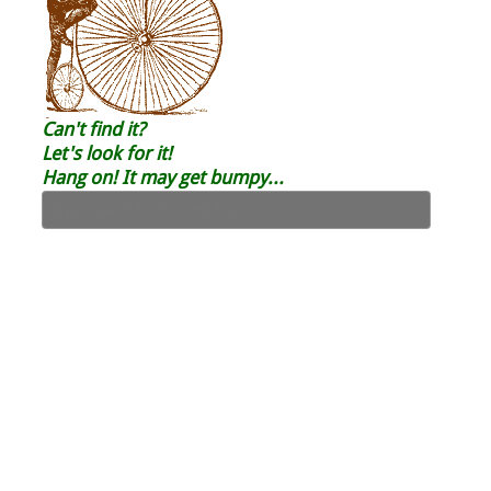
Can't find it?
Let's look for it!
Hang on! It may get bumpy...