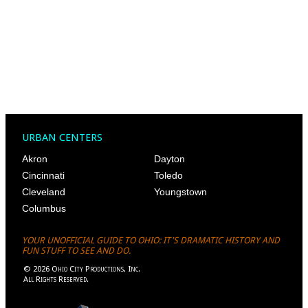
URBAN CENTERS
Akron
Dayton
Cincinnati
Toledo
Cleveland
Youngstown
Columbus
YOUR UNOFFICIAL GUIDE TO OHIO: IT'S DRAMATIC HISTORY AND
FUN STUFF TO SEE AND DO.
©
2026
Ohio City Productions, Inc
.
All Rights Reserved.