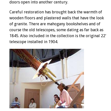
doors open into another century.
Careful restoration has brought back the warmth of
wooden floors and plastered walls that have the look
of granite. There are mahogany bookshelves and of
course the old telescopes, some dating as far back as
1845. Also included in the collection is the original 22'
telescope installed in 1904.