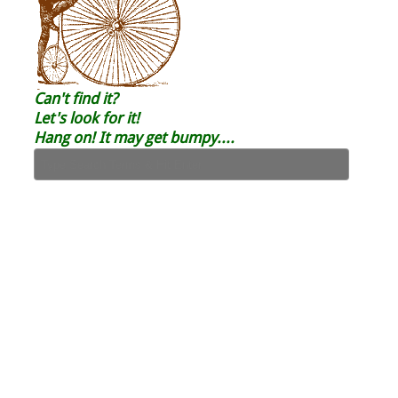
Can't find it?
Let's look for it!
Hang on! It may get bumpy....