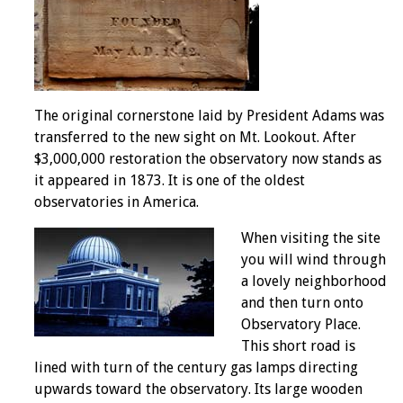
The original cornerstone laid by President Adams was
transferred to the new sight on Mt. Lookout. After
$3,000,000 restoration the observatory now stands as
it appeared in 1873. It is one of the oldest
observatories in America.
When visiting the site
you will wind through
a lovely neighborhood
and then turn onto
Observatory Place.
This short road is
lined with turn of the century gas lamps directing
upwards toward the observatory. Its large wooden