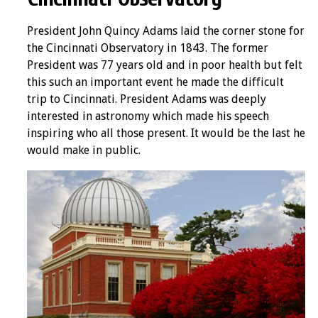
President John Quincy Adams laid the corner stone for
the Cincinnati Observatory in 1843. The former
President was 77 years old and in poor health but felt
this such an important event he made the difficult
trip to Cincinnati. President Adams was deeply
interested in astronomy which made his speech
inspiring who all those present. It would be the last he
would make in public.