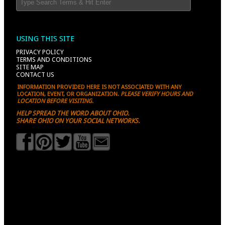
USING THIS SITE
PRIVACY POLICY
TERMS AND CONDITIONS
SITE MAP
CONTACT US
INFORMATION PROVIDED HERE IS NOT ASSOCIATED WITH ANY
LOCATION, EVENT, OR ORGANIZATION.
PLEASE VERIFY HOURS AND
LOCATION BEFORE VISITING.
HELP SPREAD THE WORD ABOUT OHIO.
SHARE OHIO ON YOUR SOCIAL NETWORKS.