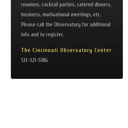
reunions, cocktail parties, catered dinners,
business, motivational meetings, etc.
Please call the Observatory for additional
info and to register.
The Cincinnati Observatory Center
513-321-5186