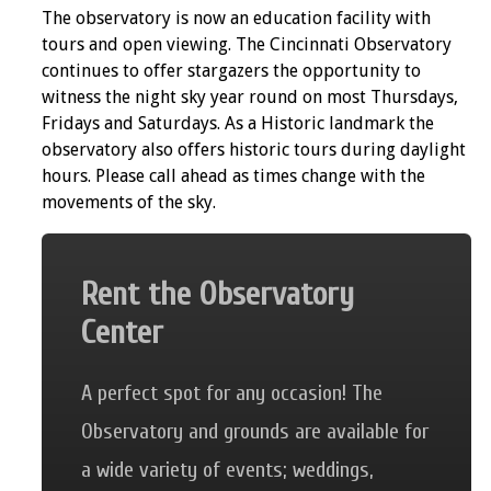
The observatory is now an education facility with
tours and open viewing. The Cincinnati Observatory
continues to offer stargazers the opportunity to
witness the night sky year round on most Thursdays,
Fridays and Saturdays. As a Historic landmark the
observatory also offers historic tours during daylight
hours. Please call ahead as times change with the
movements of the sky.
Rent the Observatory
Center
A perfect spot for any occasion! The
Observatory and grounds are available for
a wide variety of events; weddings,