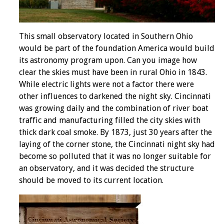
This small observatory located in Southern Ohio
would be part of the foundation America would build
its astronomy program upon. Can you image how
clear the skies must have been in rural Ohio in 1843.
While electric lights were not a factor there were
other influences to darkened the night sky. Cincinnati
was growing daily and the combination of river boat
traffic and manufacturing filled the city skies with
thick dark coal smoke. By 1873, just 30 years after the
laying of the corner stone, the Cincinnati night sky had
become so polluted that it was no longer suitable for
an observatory, and it was decided the structure
should be moved to its current location.