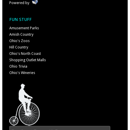
Powered by
FUN STUFF
Amusement Parks
Amish Country
Ohio's Zoos
Hill Country
Ohio's North Coast
Shopping Outlet Malls
Ohio Trivia
Ohio's Wineries