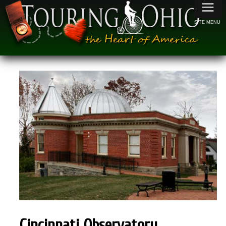
≡
SITE MENU
Cincinnati
Observatory