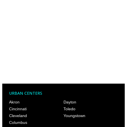
URBAN CENTERS
Akron
Dayton
Cincinnati
Toledo
Cleveland
Youngstown
Columbus