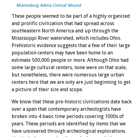
Miamisburg Adena Conical Mound
These people seemed to be part of a highly organized
and prolific civilization that had spread across
southeastern North America and up through the
Mississippi River watershed, which includes Ohio.
Prehistoric evidence suggests that a few of their large
population centers may have been home to an
estimate 500,000 people or more. Although Ohio had
some large cultural centers, none were on that scale,
but nonetheless, there were numerous large urban
centers here that we are only are just beginning to get
a picture of their size and scope.
We know that these pre-historic civilizations date back
over a span that contemporary archeologists have
broken into 4 basic time periods covering 1000s of
years. These periods are identified by items that we
have uncovered through archeological explorations