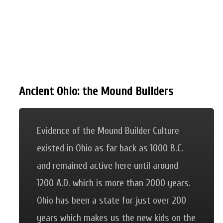
Ancient Ohio: the Mound Builders
Evidence of the Mound Builder Culture
existed in Ohio as far back as 1000 B.C.
and remained active here until around
1200 A.D. which is more than 2000 years.
Ohio has been a state for just over 200
years which makes us the new kids on the