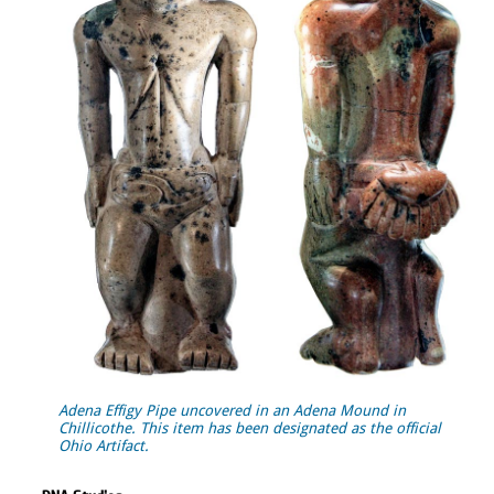
Adena Effigy Pipe uncovered in an Adena Mound in
Chillicothe. This item has been designated as the official
Ohio Artifact.