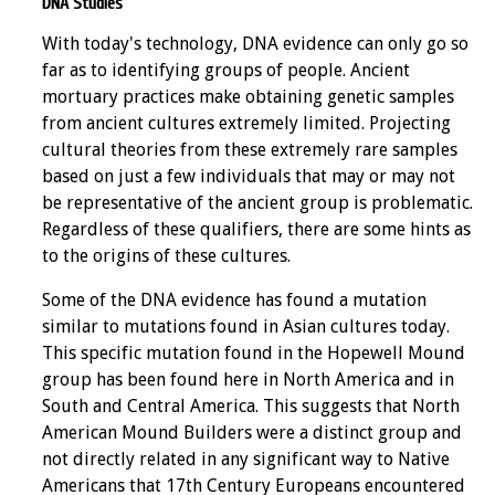
DNA Studies
With today's technology, DNA evidence can only go so
far as to identifying groups of people. Ancient
mortuary practices make obtaining genetic samples
from ancient cultures extremely limited. Projecting
cultural theories from these extremely rare samples
based on just a few individuals that may or may not
be representative of the ancient group is problematic.
Regardless of these qualifiers, there are some hints as
to the origins of these cultures.
Some of the DNA evidence has found a mutation
similar to mutations found in Asian cultures today.
This specific mutation found in the Hopewell Mound
group has been found here in North America and in
South and Central America. This suggests that North
American Mound Builders were a distinct group and
not directly related in any significant way to Native
Americans that 17th Century Europeans encountered