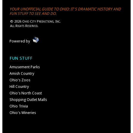
YOUR UNOFFICIAL GUIDE TO OHIO: IT'S DRAMATIC HISTORY AND
FUN STUFF TO SEE AND DO.
©
2026
Ohio City Productions, Inc
.
All Rights Reserved.
Powered by
FUN STUFF
Amusement Parks
Amish Country
Ohio's Zoos
Hill Country
Ohio's North Coast
Shopping Outlet Malls
Ohio Trivia
Ohio's Wineries