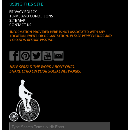
USING THIS SITE
PRIVACY POLICY
TERMS AND CONDITIONS
SITE MAP
CONTACT US
INFORMATION PROVIDED HERE IS NOT ASSOCIATED WITH ANY
LOCATION, EVENT, OR ORGANIZATION.
PLEASE VERIFY HOURS AND
LOCATION BEFORE VISITING.
HELP SPREAD THE WORD ABOUT OHIO.
SHARE OHIO ON YOUR SOCIAL NETWORKS.