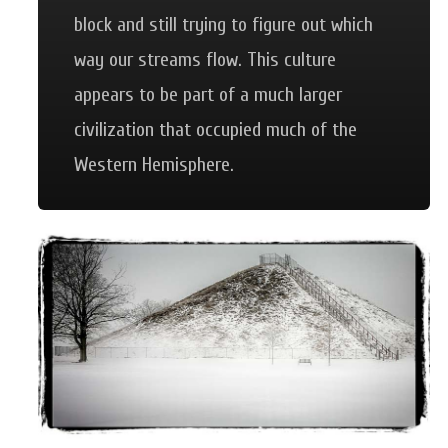
block and still trying to figure out which
way our streams flow. This culture
appears to be part of a much larger
civilization that occupied much of the
Western Hemisphere.