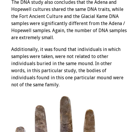
The DNA study also concludes that the Adena and
Hopewell cultures shared the same DNA traits, while
the Fort Ancient Culture and the Glacial Kame DNA
samples were significantly different from the Adena /
Hopewell samples. Again, the number of DNA samples
are extremely small.
Additionally, it was found that individuals in which
samples were taken, were not related to other
individuals buried in the same mound. In other
words, in this particular study, the bodies of
individuals found in this one particular mound were
not of the same family.