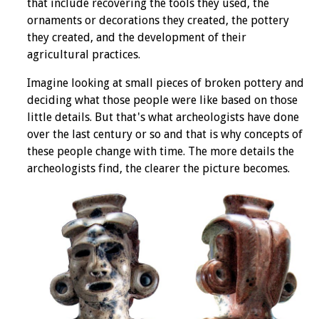
that include recovering the tools they used, the
ornaments or decorations they created, the pottery
they created, and the development of their
agricultural practices.
Imagine looking at small pieces of broken pottery and
deciding what those people were like based on those
little details. But that's what archeologists have done
over the last century or so and that is why concepts of
these people change with time. The more details the
archeologists find, the clearer the picture becomes.