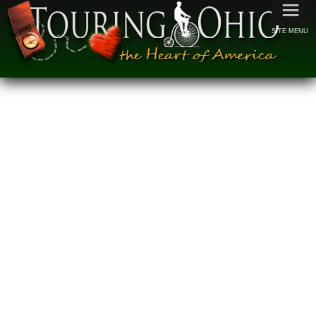
≡
SITE MENU