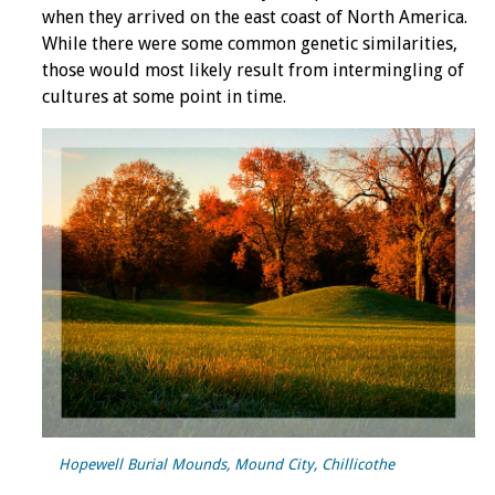
when they arrived on the east coast of North America.
While there were some common genetic similarities,
those would most likely result from intermingling of
cultures at some point in time.
Hopewell Burial Mounds, Mound City, Chillicothe