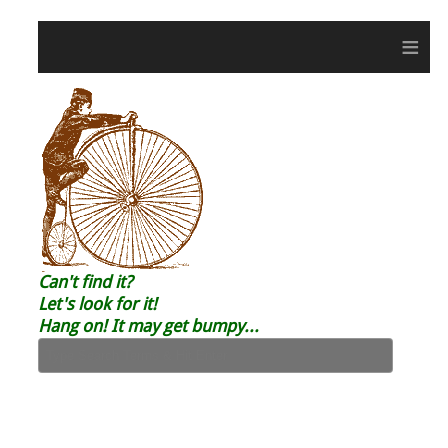
≡
Can't find it?
Let's look for it!
Hang on! It may get bumpy...