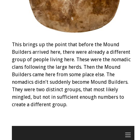
This brings up the point that before the Mound
Builders arrived here, there were already a different
group of people living here. These were the nomadic
clans following the large herds. Then the Mound
Builders came here from some place else. The
nomadics didn't suddenly become Mound Builders.
They were two distinct groups, that most likely
mingled, but not in sufficient enough numbers to
create a different group.
≡