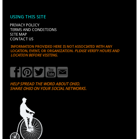
USING THIS SITE
PRIVACY POLICY
TERMS AND CONDITIONS
SITE MAP
CONTACT US
INFORMATION PROVIDED HERE IS NOT ASSOCIATED WITH ANY
LOCATION, EVENT, OR ORGANIZATION.
PLEASE VERIFY HOURS AND
LOCATION BEFORE VISITING.
HELP SPREAD THE WORD ABOUT OHIO.
SHARE OHIO ON YOUR SOCIAL NETWORKS.