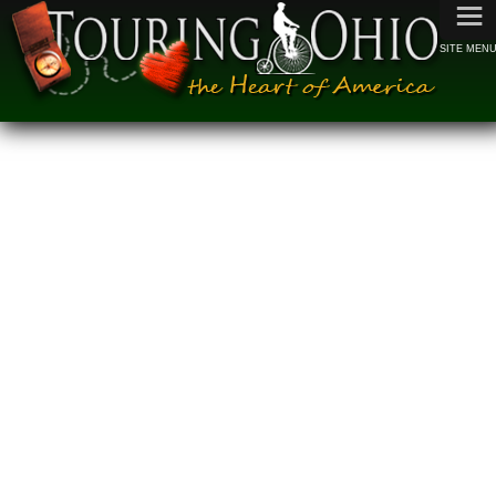
≡
SITE MEN