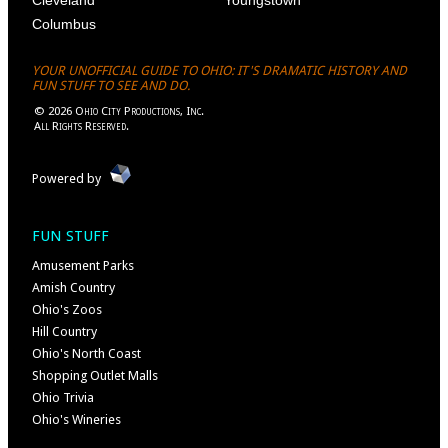
Columbus
YOUR UNOFFICIAL GUIDE TO OHIO: IT'S DRAMATIC HISTORY AND
FUN STUFF TO SEE AND DO.
©
2026
Ohio City Productions, Inc
.
All Rights Reserved.
Powered by
FUN STUFF
Amusement Parks
Amish Country
Ohio's Zoos
Hill Country
Ohio's North Coast
Shopping Outlet Malls
Ohio Trivia
Ohio's Wineries