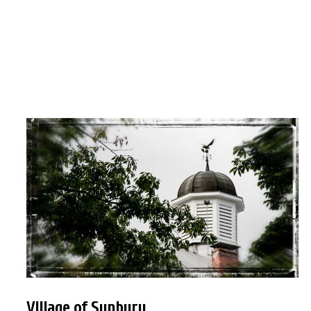
Village of Sunbury