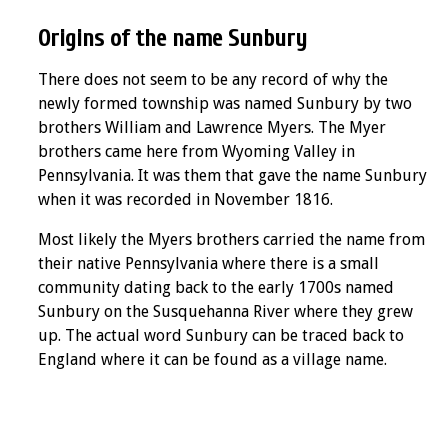
Origins of the name Sunbury
There does not seem to be any record of why the
newly formed township was named Sunbury by two
brothers William and Lawrence Myers. The Myer
brothers came here from Wyoming Valley in
Pennsylvania. It was them that gave the name Sunbury
when it was recorded in November 1816.
Most likely the Myers brothers carried the name from
their native Pennsylvania where there is a small
community dating back to the early 1700s named
Sunbury on the Susquehanna River where they grew
up. The actual word Sunbury can be traced back to
England where it can be found as a village name.