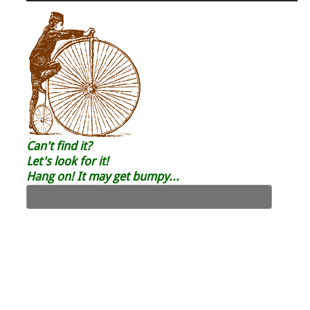
Can't find it?
Let's look for it!
Hang on! It may get bumpy...