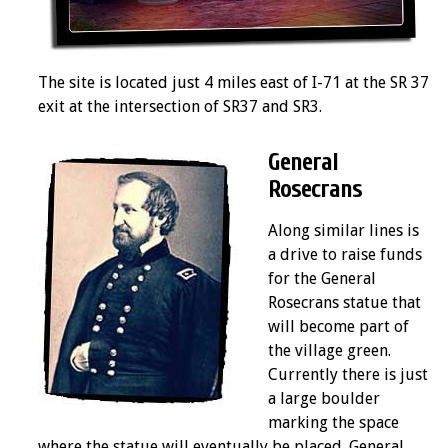
The site is located just 4 miles east of I-71 at the SR 37
exit at the intersection of SR37 and SR3.
General
Rosecrans
Along similar lines is
a drive to raise funds
for the General
Rosecrans statue that
will become part of
the village green.
Currently there is just
a large boulder
marking the space
where the statue will eventually be placed. General