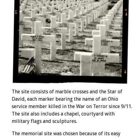
The site consists of marble crosses and the Star of
David, each marker bearing the name of an Ohio
service member killed in the War on Terror since 9/11.
The site also includes a chapel, courtyard with
military flags and sculptures.
The memorial site was chosen because of its easy