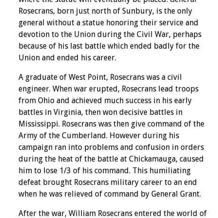
Rosecrans, born just north of Sunbury, is the only
general without a statue honoring their service and
devotion to the Union during the Civil War, perhaps
because of his last battle which ended badly for the
Union and ended his career.
A graduate of West Point, Rosecrans was a civil
engineer. When war erupted, Rosecrans lead troops
from Ohio and achieved much success in his early
battles in Virginia, then won decisive battles in
Mississippi. Rosecrans was then give command of the
Army of the Cumberland. However during his
campaign ran into problems and confusion in orders
during the heat of the battle at Chickamauga, caused
him to lose 1/3 of his command. This humiliating
defeat brought Rosecrans military career to an end
when he was relieved of command by General Grant.
After the war, William Rosecrans entered the world of