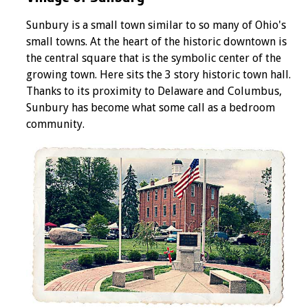
Sunbury is a small town similar to so many of Ohio's
small towns. At the heart of the historic downtown is
the central square that is the symbolic center of the
growing town. Here sits the 3 story historic town hall.
Thanks to its proximity to Delaware and Columbus,
Sunbury has become what some call as a bedroom
community.