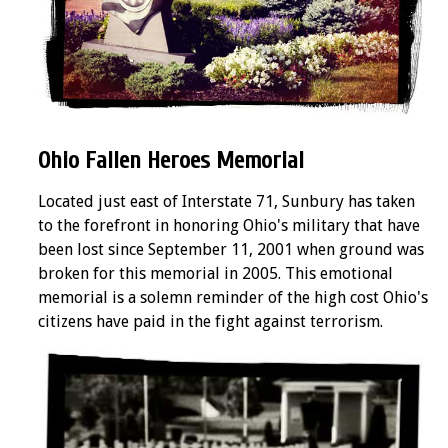
Ohio Fallen Heroes Memorial
Located just east of Interstate 71, Sunbury has taken
to the forefront in honoring Ohio's military that have
been lost since September 11, 2001 when ground was
broken for this memorial in 2005. This emotional
memorial is a solemn reminder of the high cost Ohio's
citizens have paid in the fight against terrorism.