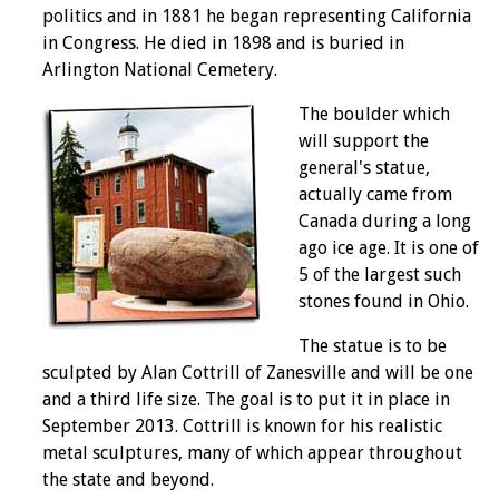
politics and in 1881 he began representing California
in Congress. He died in 1898 and is buried in
Arlington National Cemetery.
The boulder which
will support the
general's statue,
actually came from
Canada during a long
ago ice age. It is one of
5 of the largest such
stones found in Ohio.
The statue is to be
sculpted by Alan Cottrill of Zanesville and will be one
and a third life size. The goal is to put it in place in
September 2013. Cottrill is known for his realistic
metal sculptures, many of which appear throughout
the state and beyond.