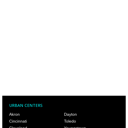
URBAN CENTERS
Akron
Dayton
Cincinnati
Toledo
Cleveland
Youngstown