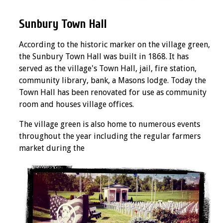
Sunbury Town Hall
According to the historic marker on the village green,
the Sunbury Town Hall was built in 1868. It has
served as the village's Town Hall, jail, fire station,
community library, bank, a Masons lodge. Today the
Town Hall has been renovated for use as community
room and houses village offices.
The village green is also home to numerous events
throughout the year including the regular farmers
market during the