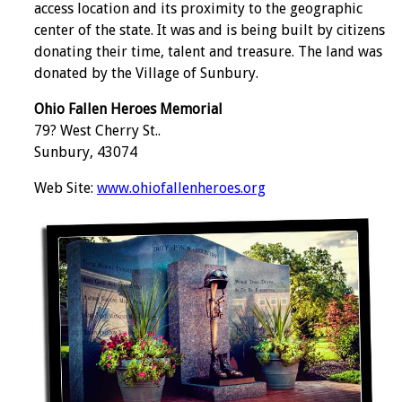
access location and its proximity to the geographic
center of the state. It was and is being built by citizens
donating their time, talent and treasure. The land was
donated by the Village of Sunbury.
Ohio Fallen Heroes Memorial
79? West Cherry St..
Sunbury, 43074
Web Site:
www.ohiofallenheroes.org