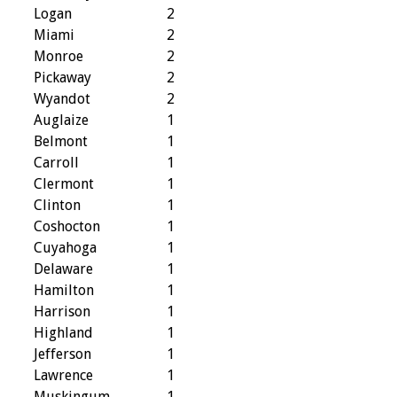
Logan
2
Miami
2
Monroe
2
Pickaway
2
Wyandot
2
Auglaize
1
Belmont
1
Carroll
1
Clermont
1
Clinton
1
Coshocton
1
Cuyahoga
1
Delaware
1
Hamilton
1
Harrison
1
Highland
1
Jefferson
1
Lawrence
1
Muskingum
1