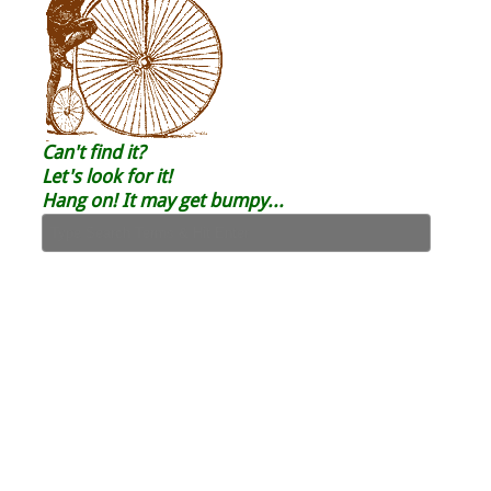
Can't find it?
Let's look for it!
Hang on! It may get bumpy...