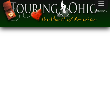
≡
SITE MENU