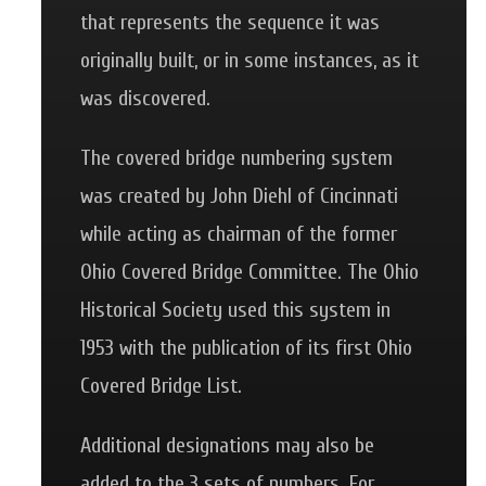
that represents the sequence it was
originally built, or in some instances, as it
was discovered.
The covered bridge numbering system
was created by John Diehl of Cincinnati
while acting as chairman of the former
Ohio Covered Bridge Committee. The Ohio
Historical Society used this system in
1953 with the publication of its first Ohio
Covered Bridge List.
Additional designations may also be
added to the 3 sets of numbers. For