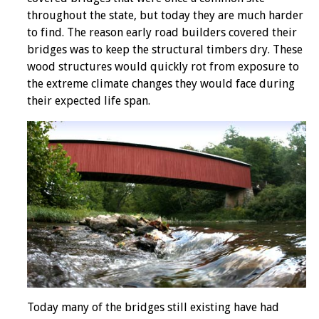
throughout the state, but today they are much harder
to find. The reason early road builders covered their
bridges was to keep the structural timbers dry. These
wood structures would quickly rot from exposure to
the extreme climate changes they would face during
their expected life span.
Today many of the bridges still existing have had