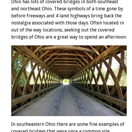
Ohio has lots of covered bridges in both southeast
and northeast Ohio. These symbols of a time gone by
before freeways and 4 land highways bring back the
nostalgia associated with those days. Often located in
out of the way locations, seeking out the covered
bridges of Ohio are a great way to spend an afternoon.
In southeastern Ohio there are some fine examples of
covered bridges that were once a common site