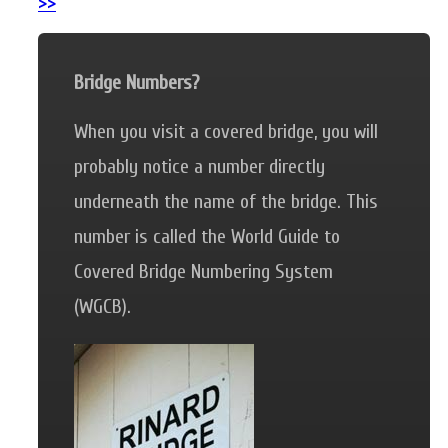
>>
Bridge Numbers?
When you visit a covered bridge, you will
probably notice a number directly
underneath the name of the bridge. This
number is called the World Guide to
Covered Bridge Numbering System
(WGCB).