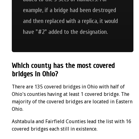
example, if a bridge had been destroyed
and then replaced with a replica, it would
have "#2" added to the designation.
Which county has the most covered
bridges in Ohio?
There are 135 covered bridges in Ohio with half of
Ohio's counties having at least 1 covered bridge. The
majority of the covered bridges are located in Eastern
Ohio.
Ashtabula and Fairfield Counties lead the list with 16
covered bridges each still in existence.