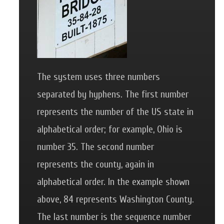
The system uses three numbers
separated by hyphens. The first number
represents the number of the US state in
alphabetical order; for example, Ohio is
number 35. The second number
represents the county, again in
alphabetical order. In the example shown
above, 84 represents Washington County.
The last number is the sequence number