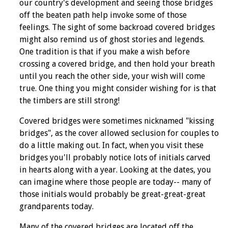
our country's development and seeing those bridges
off the beaten path help invoke some of those
feelings. The sight of some backroad covered bridges
might also remind us of ghost stories and legends.
One tradition is that if you make a wish before
crossing a covered bridge, and then hold your breath
until you reach the other side, your wish will come
true. One thing you might consider wishing for is that
the timbers are still strong!
Covered bridges were sometimes nicknamed "kissing
bridges", as the cover allowed seclusion for couples to
do a little making out. In fact, when you visit these
bridges you'll probably notice lots of initials carved
in hearts along with a year. Looking at the dates, you
can imagine where those people are today-- many of
those initials would probably be great-great-great
grandparents today.
Many of the covered bridges are located off the