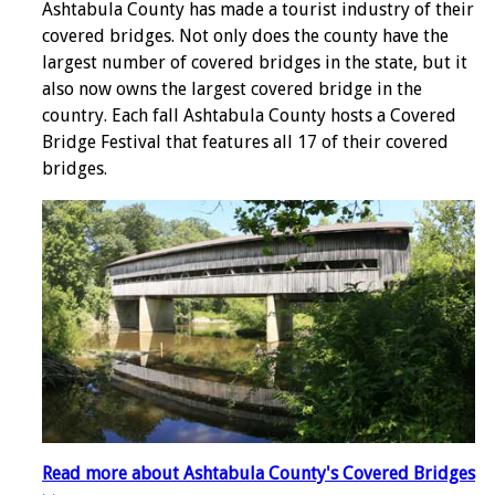
Ashtabula County has made a tourist industry of their
covered bridges. Not only does the county have the
largest number of covered bridges in the state, but it
also now owns the largest covered bridge in the
country. Each fall Ashtabula County hosts a Covered
Bridge Festival that features all 17 of their covered
bridges.
Read more about Ashtabula County's Covered Bridges