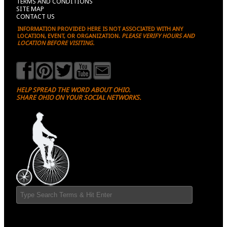
TERMS AND CONDITIONS
SITE MAP
CONTACT US
INFORMATION PROVIDED HERE IS NOT ASSOCIATED WITH ANY
LOCATION, EVENT, OR ORGANIZATION.
PLEASE VERIFY HOURS AND
LOCATION BEFORE VISITING.
HELP SPREAD THE WORD ABOUT OHIO.
SHARE OHIO ON YOUR SOCIAL NETWORKS.