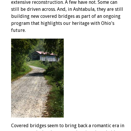
extensive reconstruction. A few have not. Some can
still be driven across. And, in Ashtabula, they are still
building new covered bridges as part of an ongoing
program that highlights our heritage with Ohio's
future.
Covered bridges seem to bring back a romantic era in