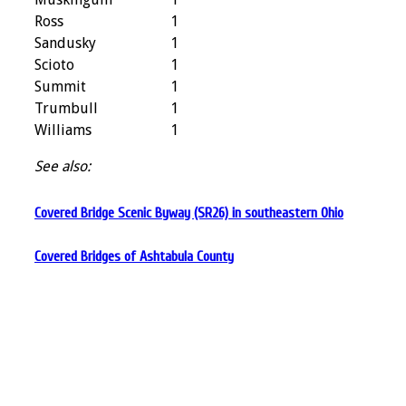
Ross
1
Sandusky
1
Scioto
1
Summit
1
Trumbull
1
Williams
1
See also:
Covered Bridge Scenic Byway (SR26) in southeastern Ohio
Covered Bridges of Ashtabula County