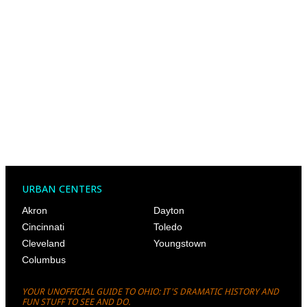
URBAN CENTERS
Akron
Dayton
Cincinnati
Toledo
Cleveland
Youngstown
Columbus
YOUR UNOFFICIAL GUIDE TO OHIO: IT'S DRAMATIC HISTORY AND
FUN STUFF TO SEE AND DO.