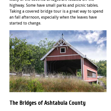
highway. Some have small parks and picnic tables.
Taking a covered bridge tour is a great way to spend
an fall afternoon, especially when the leaves have
started to change.
The Bridges of Ashtabula County