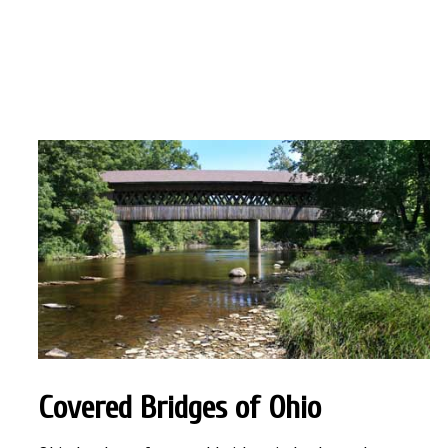
Covered Bridges
of Ohio