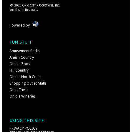
©
2026
Ohio City Productions, Inc
.
All Rights Reserved.
Powered by
FUN STUFF
Amusement Parks
Amish Country
Ohio's Zoos
Hill Country
Ohio's North Coast
Shopping Outlet Malls
Ohio Trivia
Ohio's Wineries
USING THIS SITE
PRIVACY POLICY