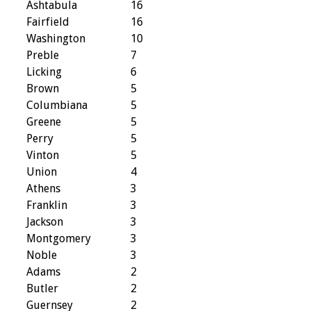
Ashtabula
16
Fairfield
16
Washington
10
Preble
7
Licking
6
Brown
5
Columbiana
5
Greene
5
Perry
5
Vinton
5
Union
4
Athens
3
Franklin
3
Jackson
3
Montgomery
3
Noble
3
Adams
2
Butler
2
Guernsey
2